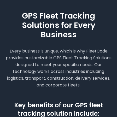
GPS Fleet Tracking
Solutions for Every
Business
Every business is unique, which is why FleetCode
provides customizable GPS Fleet Tracking Solutions
designed to meet your specific needs. Our
technology works across industries including
logistics, transport, construction, delivery services,
and corporate fleets.
Key benefits of our GPS fleet
tracking solution include: