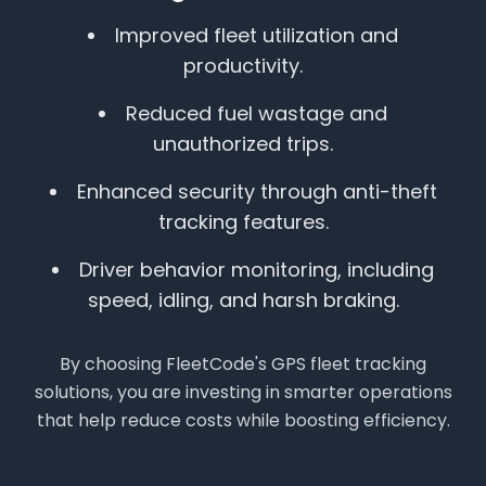
Improved fleet utilization and
productivity.
Reduced fuel wastage and
unauthorized trips.
Enhanced security through anti-theft
tracking features.
Driver behavior monitoring, including
speed, idling, and harsh braking.
By choosing FleetCode's GPS fleet tracking
solutions, you are investing in smarter operations
that help reduce costs while boosting efficiency.