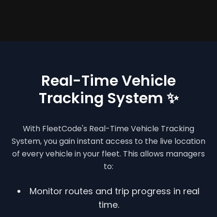
Real-Time Vehicle
Tracking System ✨
With FleetCode's Real-Time Vehicle Tracking
System, you gain instant access to the live location
of every vehicle in your fleet. This allows managers
to:
Monitor routes and trip progress in real
time.