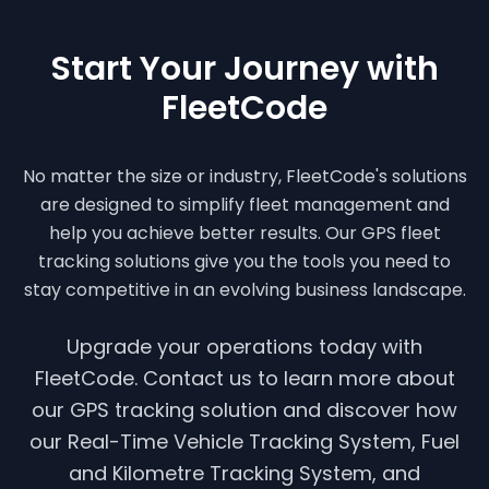
Start Your Journey with
FleetCode
No matter the size or industry, FleetCode's solutions
are designed to simplify fleet management and
help you achieve better results. Our GPS fleet
tracking solutions give you the tools you need to
stay competitive in an evolving business landscape.
Upgrade your operations today with
FleetCode. Contact us to learn more about
our GPS tracking solution and discover how
our Real-Time Vehicle Tracking System, Fuel
and Kilometre Tracking System, and