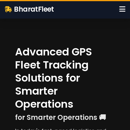
BharatFleet
Advanced GPS
Fleet Tracking
Solutions for
Smarter
Operations
for Smarter Operations 🚚