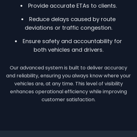
Provide accurate ETAs to clients.
Reduce delays caused by route
deviations or traffic congestion.
Ensure safety and accountability for
both vehicles and drivers.
Our advanced system is built to deliver accuracy
and reliability, ensuring you always know where your
vehicles are, at any time. This level of visibility
enhances operational efficiency while improving
customer satisfaction.