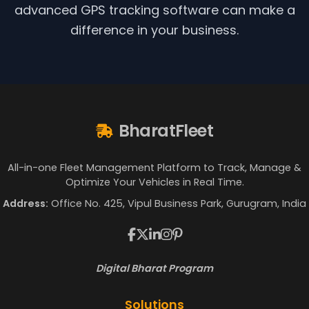
advanced GPS tracking software can make a
difference in your business.
BharatFleet
All-in-one Fleet Management Platform to Track, Manage &
Optimize Your Vehicles in Real Time.
Address:
Office No. 425, Vipul Business Park, Gurugram, India
Digital Bharat Program
Solutions