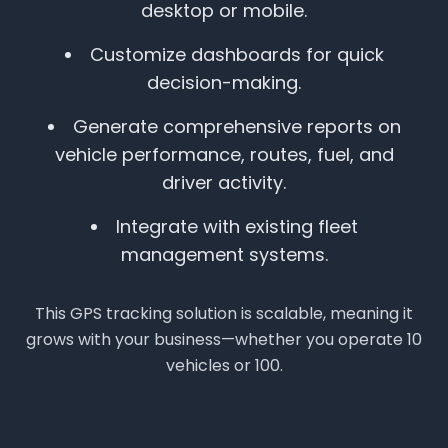
desktop or mobile.
Customize dashboards for quick
decision-making.
Generate comprehensive reports on
vehicle performance, routes, fuel, and
driver activity.
Integrate with existing fleet
management systems.
This GPS tracking solution is scalable, meaning it
grows with your business—whether you operate 10
vehicles or 100.