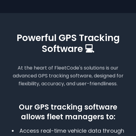
Powerful GPS Tracking
Software 💻
At the heart of FleetCode's solutions is our
advanced GPS tracking software, designed for
flexibility, accuracy, and user-friendliness.
Our GPS tracking software
allows fleet managers to:
Access real-time vehicle data through