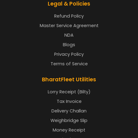
Legal & Policies
Refund Policy
Master Service Agreement
NDA
Blogs
Privacy Policy
Terms of Service
BharatFleet Utilities
Lorry Receipt (Bilty)
Tax Invoice
Delivery Challan
Weighbridge Slip
Money Receipt