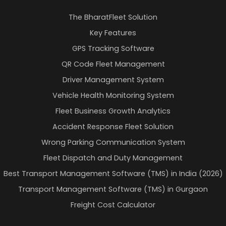
The BharatFleet Solution
Key Features
GPS Tracking Software
QR Code Fleet Management
Driver Management System
Vehicle Health Monitoring System
Fleet Business Growth Analytics
Accident Response Fleet Solution
Wrong Parking Communication System
Fleet Dispatch and Duty Management
Best Transport Management Software (TMS) in India (2026)
Transport Management Software (TMS) in Gurgaon
Freight Cost Calculator