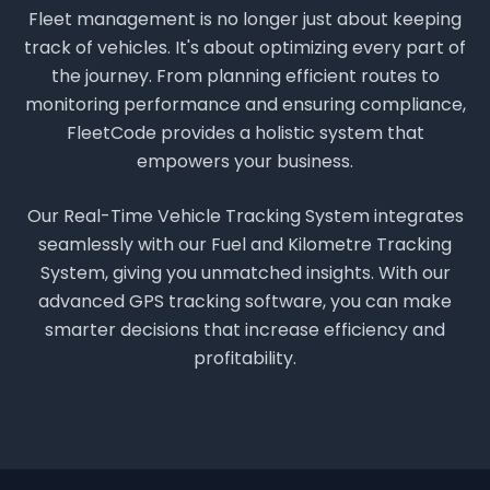
Fleet management is no longer just about keeping
track of vehicles. It's about optimizing every part of
the journey. From planning efficient routes to
monitoring performance and ensuring compliance,
FleetCode provides a holistic system that
empowers your business.
Our Real-Time Vehicle Tracking System integrates
seamlessly with our Fuel and Kilometre Tracking
System, giving you unmatched insights. With our
advanced GPS tracking software, you can make
smarter decisions that increase efficiency and
profitability.