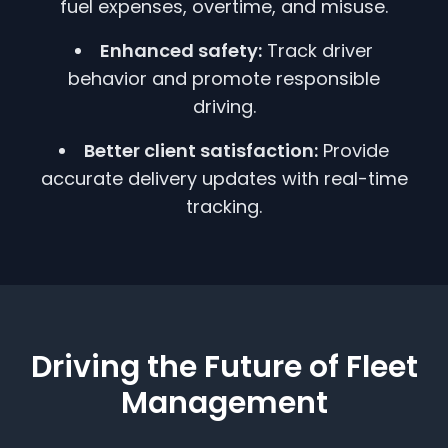
fuel expenses, overtime, and misuse.
Enhanced safety:
Track driver
behavior and promote responsible
driving.
Better client satisfaction:
Provide
accurate delivery updates with real-time
tracking.
Driving the Future of Fleet
Management