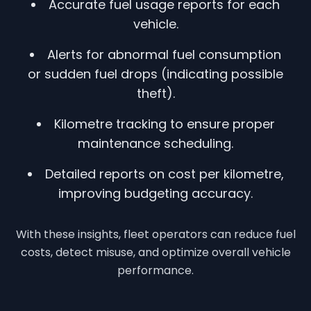
Accurate fuel usage reports for each
vehicle.
Alerts for abnormal fuel consumption
or sudden fuel drops (indicating possible
theft).
Kilometre tracking to ensure proper
maintenance scheduling.
Detailed reports on cost per kilometre,
improving budgeting accuracy.
With these insights, fleet operators can reduce fuel
costs, detect misuse, and optimize overall vehicle
performance.