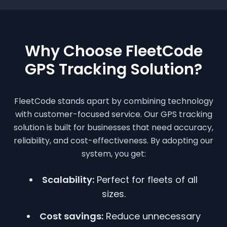
Why Choose FleetCode
GPS Tracking Solution?
FleetCode stands apart by combining technology
with customer-focused service. Our GPS tracking
solution is built for businesses that need accuracy,
reliability, and cost-effectiveness. By adopting our
system, you get:
Scalability:
Perfect for fleets of all
sizes.
Cost savings:
Reduce unnecessary