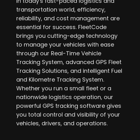
In today's fast-paced logistics and
transportation world, efficiency,
reliability, and cost management are
essential for success. FleetCode
brings you cutting-edge technology
to manage your vehicles with ease
through our Real-Time Vehicle
Tracking System, advanced GPS Fleet
Tracking Solutions, and intelligent Fuel
and Kilometre Tracking System.
Whether you run a small fleet or a
nationwide logistics operation, our
powerful GPS tracking software gives
you total control and visibility of your
vehicles, drivers, and operations.