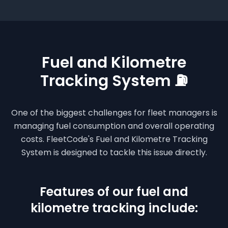
Fuel and Kilometre
Tracking System ⛽
One of the biggest challenges for fleet managers is
managing fuel consumption and overall operating
costs. FleetCode's Fuel and Kilometre Tracking
System is designed to tackle this issue directly.
Features of our fuel and
kilometre tracking include: