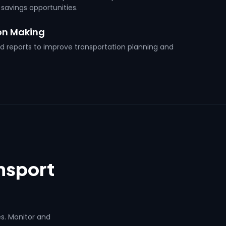
 savings opportunities.
on Making
nd reports to improve transportation planning and
ansport
es. Monitor and