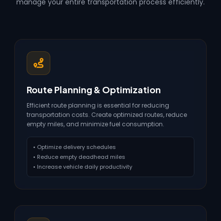
manage your entire transportation process efficiently.
Route Planning & Optimization
Efficient route planning is essential for reducing
transportation costs. Create optimized routes, reduce
empty miles, and minimize fuel consumption.
• Optimize delivery schedules
• Reduce empty deadhead miles
• Increase vehicle daily productivity