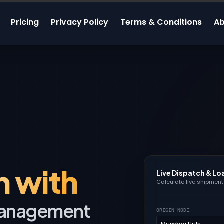
Pricing
Privacy Policy
Terms & Conditions
Ab
n with
Live Dispatch & Lo
Calculate live shipment 
 Management
ORIGIN NODE