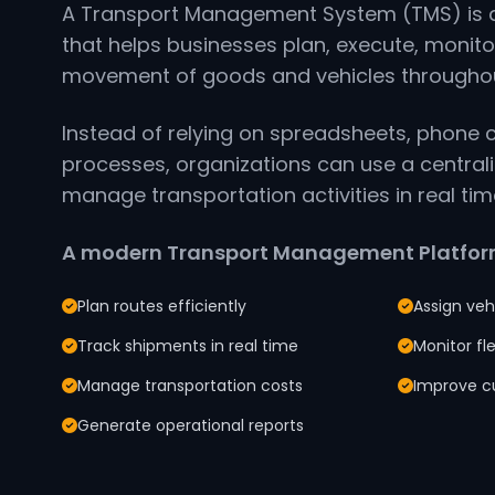
A Transport Management System (TMS) is a
that helps businesses plan, execute, monito
movement of goods and vehicles throughout
Instead of relying on spreadsheets, phone 
processes, organizations can use a central
manage transportation activities in real tim
A modern Transport Management Platform
Plan routes efficiently
Assign veh
Track shipments in real time
Monitor f
Manage transportation costs
Improve c
Generate operational reports