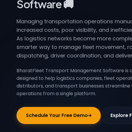
Software 🚚
Managing transportation operations manual
increased costs, poor visibility, and inefficie
As logistics networks become more comple
smarter way to manage fleet movement, ro
dispatching, driver coordination, and deliver
BharatFleet Transport Management Software is a
designed to help logistics companies, fleet opera
distributors, and transport businesses streamline
operations from a single platform.
Schedule Your Free Demo
Explore 