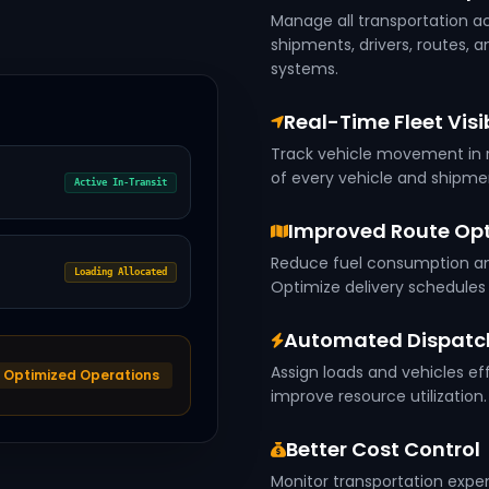
Manage all transportation ac
shipments, drivers, routes, 
systems.
Real-Time Fleet Visib
Track vehicle movement in r
of every vehicle and shipm
Active In-Transit
Improved Route Opt
Reduce fuel consumption and
Loading Allocated
Optimize delivery schedule
Automated Dispat
Assign loads and vehicles ef
Optimized Operations
improve resource utilization.
Better Cost Control
Monitor transportation expe