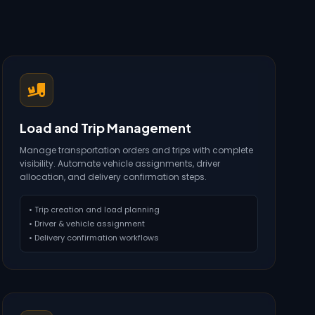
Load and Trip Management
Manage transportation orders and trips with complete
visibility. Automate vehicle assignments, driver
allocation, and delivery confirmation steps.
• Trip creation and load planning
• Driver & vehicle assignment
• Delivery confirmation workflows