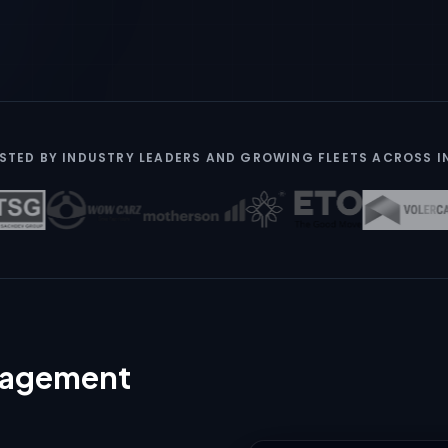
STED BY INDUSTRY LEADERS AND GROWING FLEETS ACROSS I
anagement