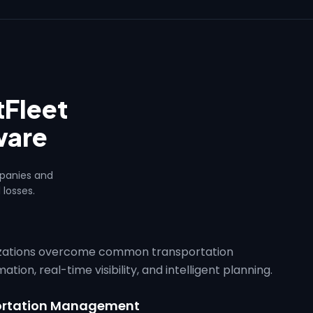
Fleet
ware
mpanies and
 losses.
izations overcome common transportation
ion, real-time visibility, and intelligent planning.
portation Management