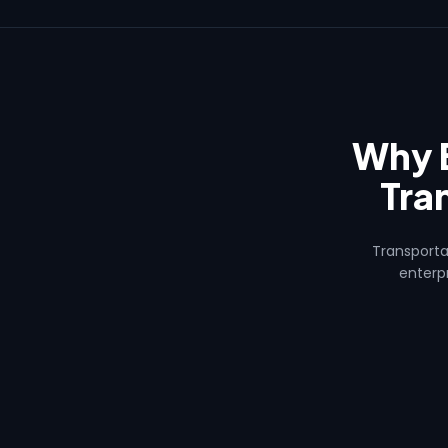
Why 
Tra
Transporta
enterpr