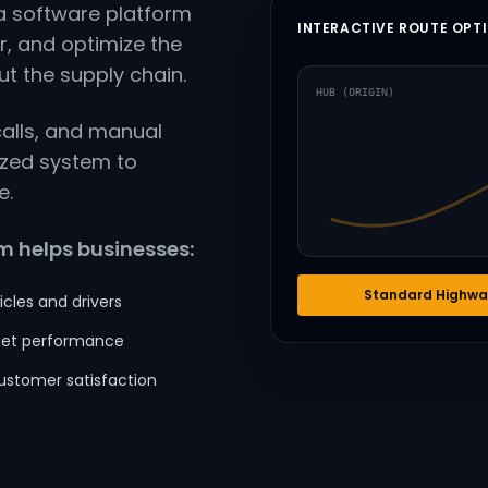
 software platform
INTERACTIVE ROUTE OPT
r, and optimize the
 the supply chain.
HUB (ORIGIN)
calls, and manual
ized system to
e.
 helps businesses:
Standard Highwa
icles and drivers
leet performance
ustomer satisfaction