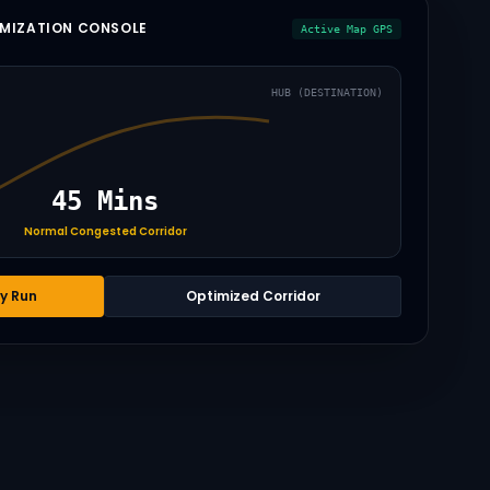
IMIZATION CONSOLE
Active Map GPS
HUB (DESTINATION)
45 Mins
Normal Congested Corridor
y Run
Optimized Corridor