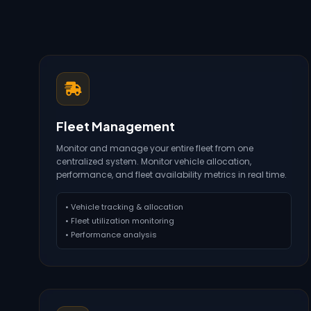
Fleet Management
Monitor and manage your entire fleet from one
centralized system. Monitor vehicle allocation,
performance, and fleet availability metrics in real time.
• Vehicle tracking & allocation
• Fleet utilization monitoring
• Performance analysis