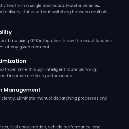
tivities from a single dashboard. Monitor vehicles,
and delivery status without switching between multiple
ility
eal time using GPS integration. Know the exact location
ent at any given moment.
imization
 travel time through intelligent route planning.
s and improve on-time performance.
ch Management
ficiently. Eliminate manual dispatching processes and
nses, fuel consumption, vehicle performance, and