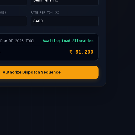
ONS)
RATE PER TON (₹)
ID # BF-2026-T901
Awaiting Load Allocation
e
₹ 61,200
Authorize Dispatch Sequence