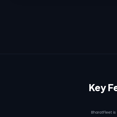
Key Fe
BharatFleet is