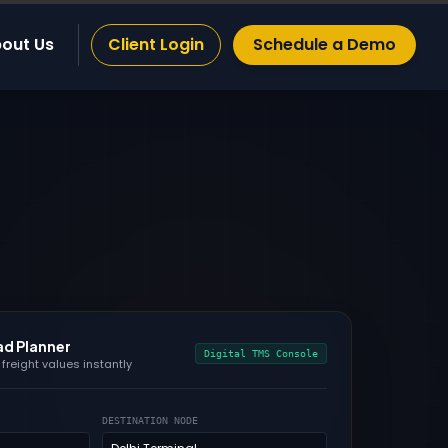
out Us
Client Login
Schedule a Demo
ad Planner
Digital TMS Console
freight values instantly
DESTINATION NODE