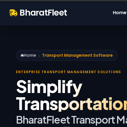
BharatFleet
Home
Home
Transport Management Software
ENTERPRISE TRANSPORT MANAGEMENT SOLUTIONS
Simplify
Transportatio
BharatFleet Transport