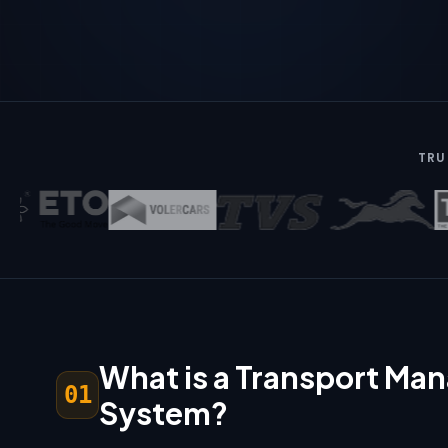
TRU
What is a Transport M
01
System?