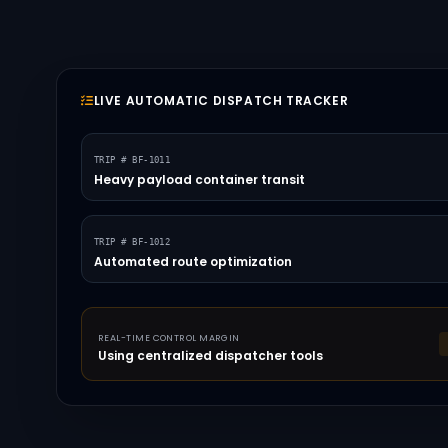
LIVE AUTOMATIC DISPATCH TRACKER
TRIP # BF-1011
Heavy payload container transit
TRIP # BF-1012
Automated route optimization
REAL-TIME CONTROL MARGIN
Using centralized dispatcher tools