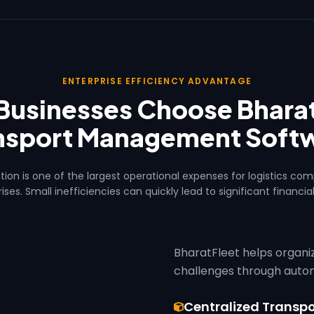
ENTERPRISE EFFICIENCY ADVANTAGE
Businesses Choose Bharat
nsport Management Soft
tion is one of the largest operational expenses for logistics co
ises. Small inefficiencies can quickly lead to significant financial
BharatFleet helps organ
challenges through automat
Centralized Trans