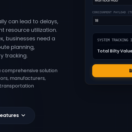
CONSIGNMENT PAYLOAD (T
ly can lead to delays,
nt resource utilization.
x, businesses need a
SYSTEM TRACKING 
ute planning,
Total Bilty Valu
y tracking.
 comprehensive solution
tors, manufacturers,
 transportation
Features