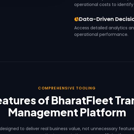
operational costs to identify
Data-Driven Decisi
Access detailed analytics a
operational performance.
COMPREHENSIVE TOOLING
atures of BharatFleet Tr
Management Platform
 designed to deliver real business value, not unnecessary featur